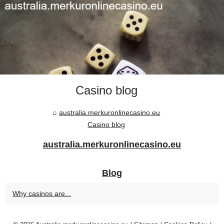
Casino blog
australia.merkuronlinecasino.eu
Casino blog
australia.merkuronlinecasino.eu
Blog
Why casinos are...