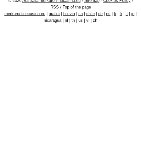
© 2026
Australia.merkuronlinecasino.eu
/
Sitemap
/
Cookies Policy
/
RSS
/
Top of the page
merkuronlinecasino.eu
|
arabic
|
bolivia
|
ca
|
chile
|
de
|
es
|
fi
|
fr
|
it
|
jp
|
nicaragua
|
nl
|
th
|
us
|
vi
|
zh